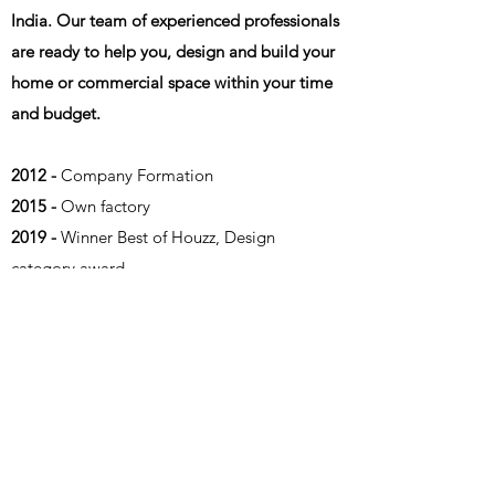
India. Our team of experienced professionals
are ready to help you, design and build your
home or commercial space within your time
and budget.
2012 -
Company Formation
2015 -
Own factory
2019 -
Winner Best of Houzz, Design
category award
2020 -
Winner Best of Houzz, Design
category award
2021 -
Winner Best of Houzz, Design
category award
2021 -
Winner Best of Houzz, Landscape
category award
2022 -
Winner Best of Houzz, Design