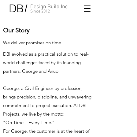
DB
I
Design Build Inc
Since 2012
Our Story
We deliver promises on time
DBI evolved as a practical solution to real-
world challenges faced by its founding
partners, George and Anup.
George, a Civil Engineer by profession,
brings precision, discipline, and unwavering
commitment to project execution. At DBI
Projects, we live by the motto:
“On Time – Every Time.”
For George, the customer is at the heart of