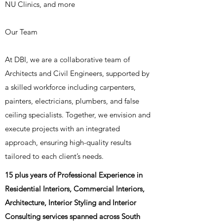
NU Clinics, and more
Our Team
At DBI, we are a collaborative team of
Architects and Civil Engineers, supported by
a skilled workforce including carpenters,
painters, electricians, plumbers, and false
ceiling specialists. Together, we envision and
execute projects with an integrated
approach, ensuring high-quality results
tailored to each client’s needs.
15 plus years of Professional Experience in
Residential Interiors, Commercial Interiors,
Architecture, Interior Styling and Interior
Consulting services spanned across South