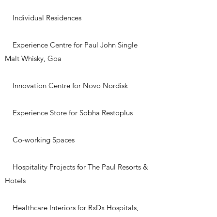
Individual Residences
Experience Centre for Paul John Single
Malt Whisky, Goa
Innovation Centre for Novo Nordisk
Experience Store for Sobha Restoplus
Co-working Spaces
Hospitality Projects for The Paul Resorts &
Hotels
Healthcare Interiors for RxDx Hospitals,