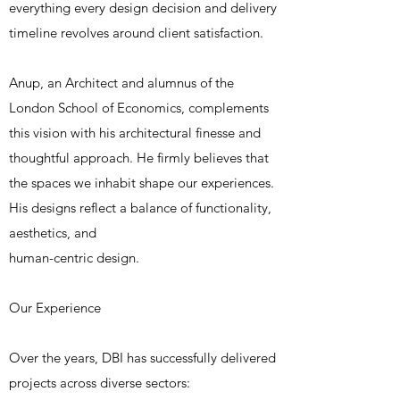
everything every design decision and delivery
timeline revolves around client satisfaction.
Anup, an Architect and alumnus of the
London School of Economics, complements
this vision with his architectural finesse and
thoughtful approach. He firmly believes that
the spaces we inhabit shape our experiences.
His designs reflect a balance of functionality,
aesthetics, and
human-centric design.
Our Experience
Over the years, DBI has successfully delivered
projects across diverse sectors: